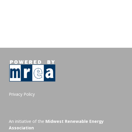
Privacy Policy
An initiative of the
Midwest Renewable Energy
Association