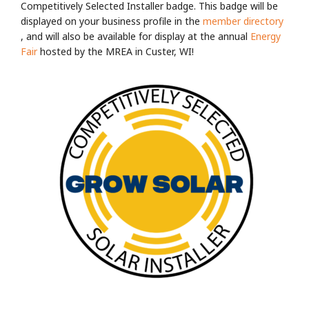
Competitively Selected Installer badge. This badge will be
displayed on your business profile in the
member directory
, and will also be available for display at the annual
Energy
Fair
hosted by the MREA in Custer, WI!