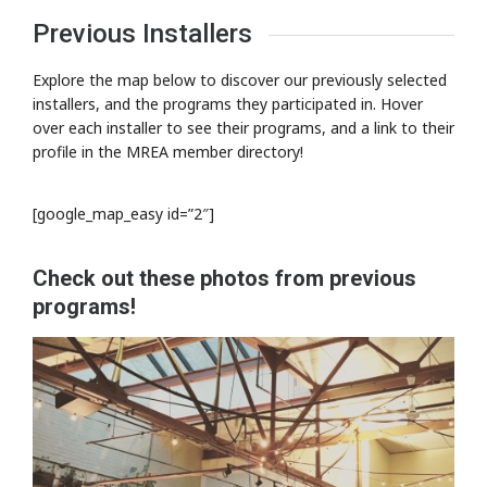
Previous Installers
Explore the map below to discover our previously selected
installers, and the programs they participated in. Hover
over each installer to see their programs, and a link to their
profile in the MREA member directory!
[google_map_easy id=”2″]
Check out these photos from previous
programs!