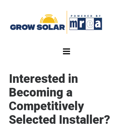
Interested in
Becoming a
Competitively
Selected Installer?