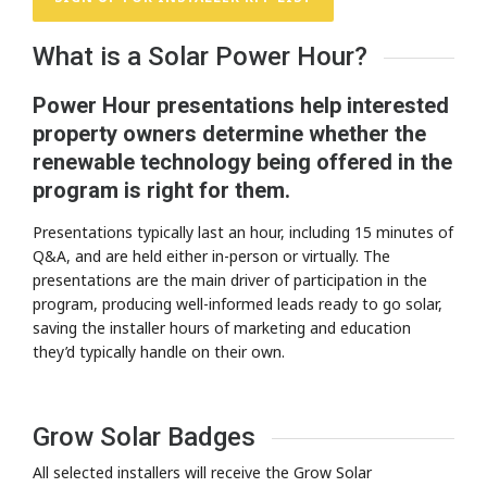
What is a Solar Power Hour?
Power Hour presentations help interested
property owners determine whether the
renewable technology being offered in the
program is right for them.
Presentations typically last an hour, including 15 minutes of
Q&A, and are held either in-person or virtually. The
presentations are the main driver of participation in the
program, producing well-informed leads ready to go solar,
saving the installer hours of marketing and education
they’d typically handle on their own.
Grow Solar Badges
All selected installers will receive the Grow Solar