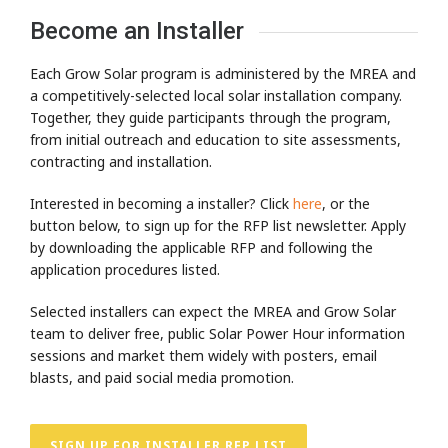
Become an Installer
Each Grow Solar program is administered by the MREA and
a competitively-selected local solar installation company.
Together, they guide participants through the program,
from initial outreach and education to site assessments,
contracting and installation.
Interested in becoming a installer? Click
here
, or the
button below, to sign up for the RFP list newsletter. Apply
by downloading the applicable RFP and following the
application procedures listed.
Selected installers can expect the MREA and Grow Solar
team to deliver free, public Solar Power Hour information
sessions and market them widely with posters, email
blasts, and paid social media promotion.
SIGN UP FOR INSTALLER RFP LIST