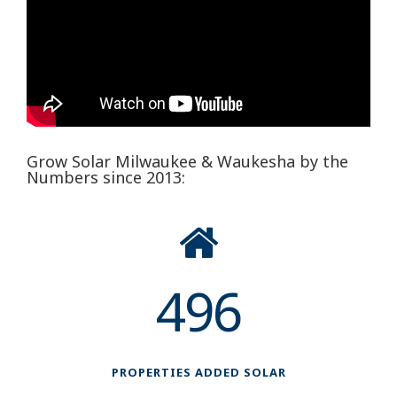
Grow Solar Milwaukee & Waukesha by the
Numbers since 2013:
496
PROPERTIES ADDED SOLAR