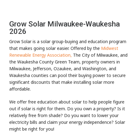
Grow Solar Milwaukee-Waukesha
2026
Grow Solar is a solar group-buying and education program
that makes going solar easier. Offered by the
Midwest
Renewable Energy Association,
The City of Milwaukee, and
the Waukesha County Green Team, property owners in
Milwaukee, Jefferson, Ozaukee, and Washington, and
Waukesha counties can pool their buying power to secure
significant discounts that make installing solar more
affordable.
We offer free education about solar to help people figure
out if solar is right for them. Do you own a property? Is it
relatively free from shade? Do you want to lower your
electricity bills and claim your energy independence? Solar
might be right for you!