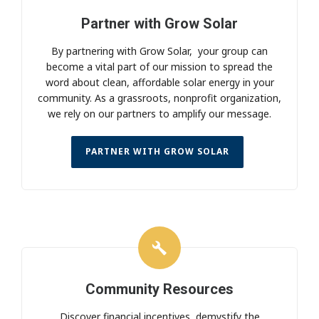
Partner with Grow Solar
By partnering with Grow Solar, your group can
become a vital part of our mission to spread the
word about clean, affordable solar energy in your
community. As a grassroots, nonprofit organization,
we rely on our partners to amplify our message.
PARTNER WITH GROW SOLAR
Community Resources
Discover financial incentives, demystify the