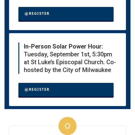
REGISTER
In-Person Solar Power Hour
:
Tuesday, September 1st, 5:30pm
at St Luke’s Episcopal Church. Co-
hosted by the City of Milwaukee
REGISTER