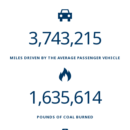
3,743,215
MILES DRIVEN BY THE AVERAGE PASSENGER VEHICLE
1,635,614
POUNDS OF COAL BURNED