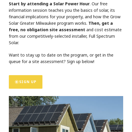
Start by attending a Solar Power Hour
. Our free
information session teaches you the basics of solar, its
financial implications for your property, and how the Grow
Solar Greater Milwaukee program works.
Then, get a
free, no obligation site assessment
and cost estimate
from our competitively-selected installer, Full Spectrum
Solar.
Want to stay up to date on the program, or get in the
queue for a site assessment? Sign up below!
SIGN UP