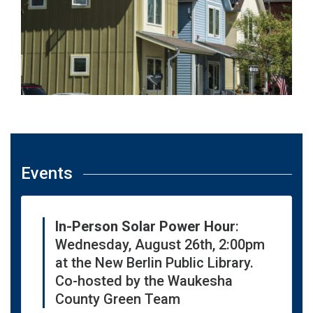
Events
In-Person Solar Power Hour
:
Wednesday, August 26th, 2:00pm
at the New Berlin Public Library.
Co-hosted by the Waukesha
County Green Team