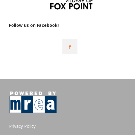
Follow us on Facebook!
Privacy Policy