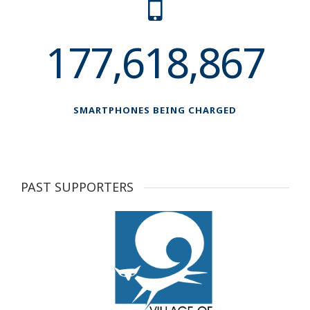
177,618,867
SMARTPHONES BEING CHARGED
PAST SUPPORTERS