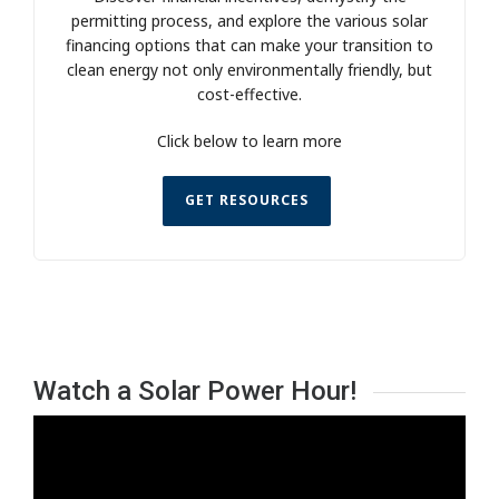
permitting process, and explore the various solar
financing options that can make your transition to
clean energy not only environmentally friendly, but
cost-effective.
Click below to learn more
GET RESOURCES
Watch a Solar Power Hour!