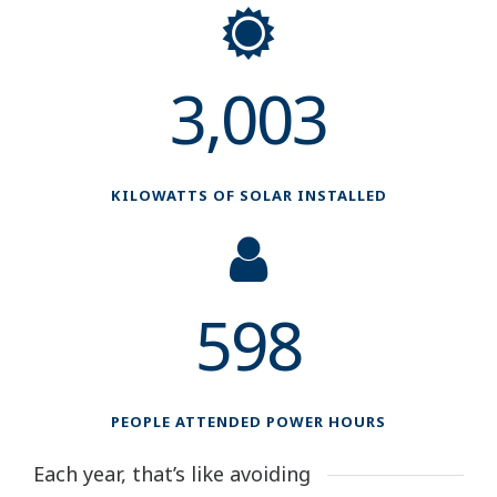
3,003
KILOWATTS OF SOLAR INSTALLED
598
PEOPLE ATTENDED POWER HOURS
Each year, that’s like avoiding