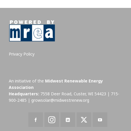
Privacy Policy
An initiative of the
Midwest Renewable Energy
Association
Headquarters:
7558 Deer Road, Custer, WI 54423 | 715-
900-2485 |
growsolar@midwestrenew.org