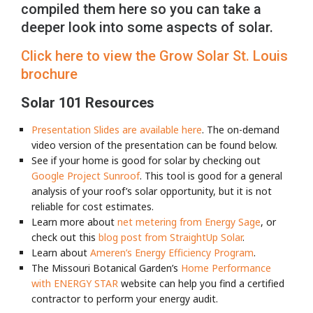
compiled them here so you can take a
deeper look into some aspects of solar.
Click here to view the Grow Solar St. Louis
brochure
Solar 101 Resources
Presentation Slides
are available here
. The on-demand
video version of the presentation can be found below.
See if your home is good for solar by checking out
Google Project Sunroof
. This tool is good for a general
analysis of your roof’s solar opportunity, but it is not
reliable for cost estimates.
Learn more about
net metering from Energy Sage
, or
check out this
blog post from StraightUp Solar
.
Learn about
Ameren’s Energy Efficiency Program
.
The Missouri Botanical Garden’s
Home Performance
with ENERGY STAR
website can help you find a certified
contractor to perform your energy audit.