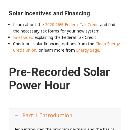
Solar Incentives and Financing
Learn about the
2020 26% Federal Tax Credit
and find
the necessary tax forms for your new system.
Brief video
explaining the Federal Tax Credit
Check out solar financing options from the
Clean Energy
Credit Union
, or learn more from
Energy Sage
.
Pre-Recorded Solar
Power Hour
Part 1: Introduction
Jenn introduces the program partners and the basics