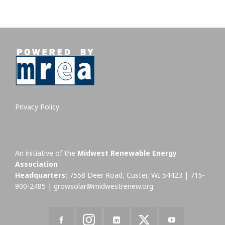
Privacy Policy
An initiative of the
Midwest Renewable Energy
Association
Headquarters:
7558 Deer Road, Custer, WI 54423 | 715-
900-2485 |
growsolar@midwestrenew.org