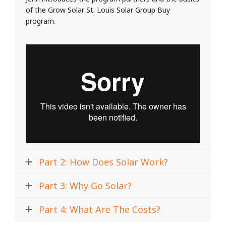
of the Grow Solar St. Louis Solar Group Buy
program.
Part 2: How Does Solar Work?
Part 3: Why Go Solar?
Part 4: What Are The Costs?