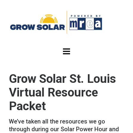
Grow Solar St. Louis
Virtual Resource
Packet
We’ve taken all the resources we go
through during our Solar Power Hour and