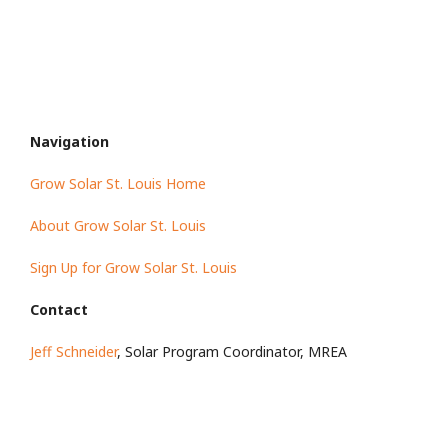
Navigation
Grow Solar St. Louis Home
About Grow Solar St. Louis
Sign Up for Grow Solar St. Louis
Contact
Jeff Schneider
, Solar Program Coordinator, MREA