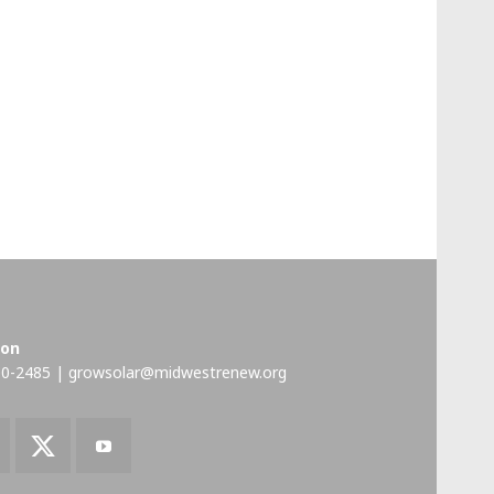
ion
00-2485 |
growsolar@midwestrenew.org