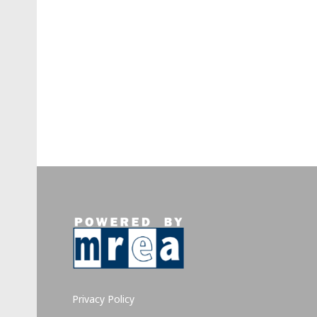
Privacy Policy