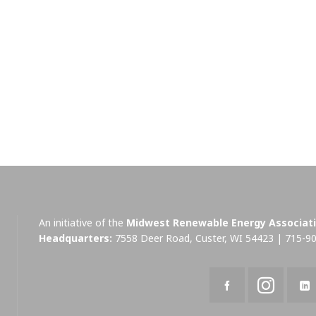
An initiative of the
Midwest Renewable Energy Associat
Headquarters:
7558 Deer Road, Custer, WI 54423 | 715-9