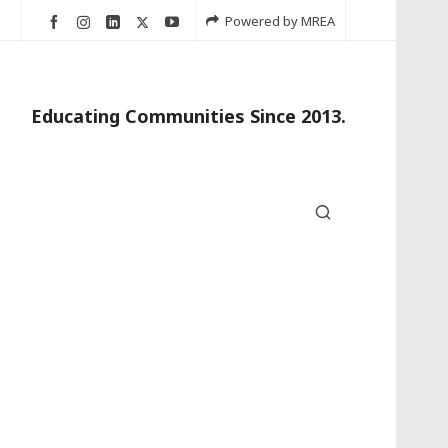
Powered by MREA
Educating Communities Since 2013.