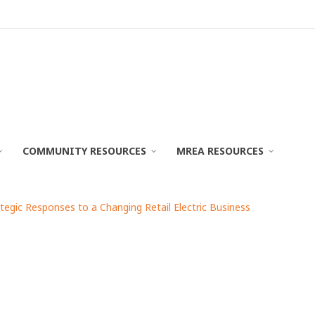
COMMUNITY RESOURCES
MREA RESOURCES
ategic Responses to a Changing Retail Electric Business