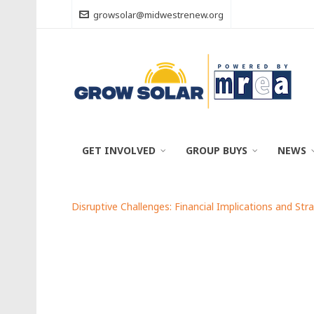
growsolar@midwestrenew.org
GET INVOLVED
GROUP BUYS
NEWS
Disruptive Challenges: Financial Implications and Str